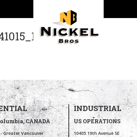
1015_142352
ENTIAL
INDUSTRIAL
Columbia,
CANADA
US OPERATIONS
 - Greater Vancouver
10405 19th Avenue SE