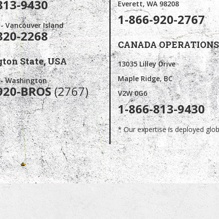
813-9430
Everett, WA 98208
1-866-920-2767
 - Vancouver Island
320-2268
CANADA OPERATIONS
ton State,
USA
13035 Lilley Drive
Maple Ridge, BC
s - Washington
920-BROS
(2767)
V2W 0G6
1-866-813-9430
* Our expertise is deployed globa