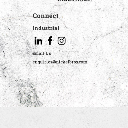
Connect
Industrial
Email Us
enquiries@nickelbros.com
lly.