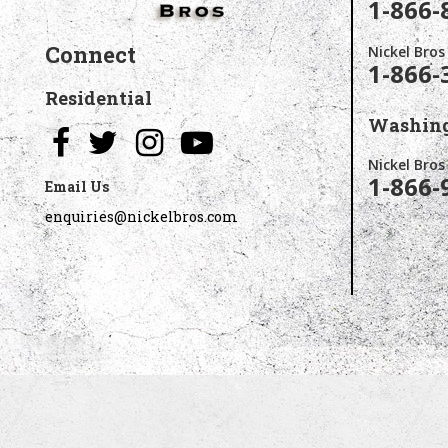
1-866-
Connect
Nickel Bros
1-866-
Residential
Washing
Nickel Bro
1-866-
Email Us
enquiries@nickelbros.com