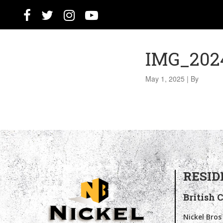
IMG_2024
May 1, 2025
|
By
RESID
British 
Nickel Bros