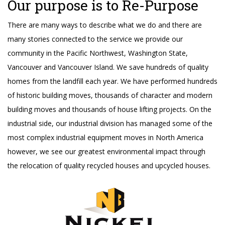
Our purpose is to Re-Purpose
There are many ways to describe what we do and there are
many stories connected to the service we provide our
community in the Pacific Northwest, Washington State,
Vancouver and Vancouver Island. We save hundreds of quality
homes from the landfill each year. We have performed hundreds
of historic building moves, thousands of character and modern
building moves and thousands of house lifting projects. On the
industrial side, our industrial division has managed some of the
most complex industrial equipment moves in North America
however, we see our greatest environmental impact through
the relocation of quality recycled houses and upcycled houses.