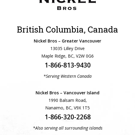
British Columbia, Canada
Nickel Bros – Greater Vancouver
13035 Lilley Drive
Maple Ridge, BC, V2W 0G6
1-866-813-9430
*Serving Western Canada
Nickel Bros – Vancouver Island
1990 Balsam Road,
Nanaimo, BC, V9X 1T5
1-866-320-2268
*Also serving all surrounding islands