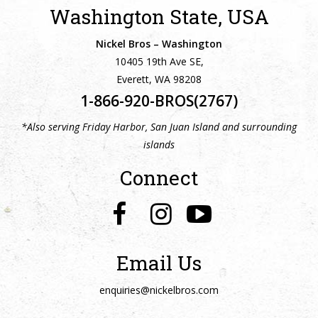
Washington State, USA
Nickel Bros – Washington
10405 19th Ave SE,
Everett, WA 98208
1-866-920-BROS(2767)
*Also serving Friday Harbor, San Juan Island and surrounding
islands
Connect
Email Us
enquiries@nickelbros.com