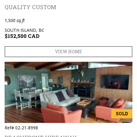
QUALITY CUSTOM
1,500 sq.ft
SOUTH ISLAND, BC
$152,500 CAD
VIEW HOME
SOLD
Ref# 02-21-8998