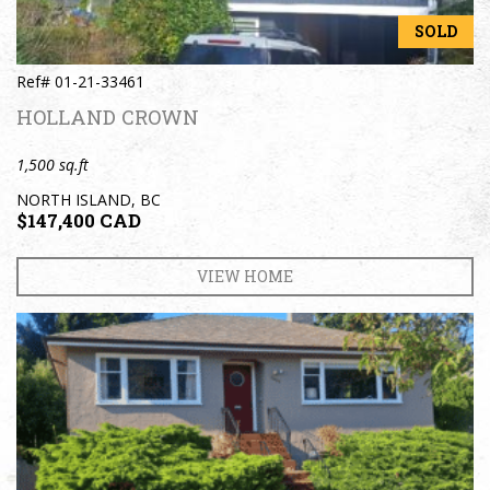
SOLD
Ref# 01-21-33461
HOLLAND CROWN
1,500 sq.ft
NORTH ISLAND, BC
$147,400 CAD
VIEW HOME