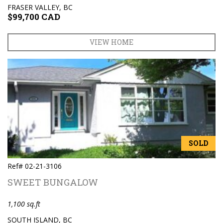
FRASER VALLEY, BC
$99,700 CAD
VIEW HOME
SOLD
Ref# 02-21-3106
SWEET BUNGALOW
1,100 sq.ft
SOUTH ISLAND, BC