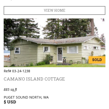
VIEW HOME
SOLD
Ref# 03-24-1238
CAMANO ISLAND COTTAGE
885 sq.ft
PUGET SOUND NORTH, WA
$ USD