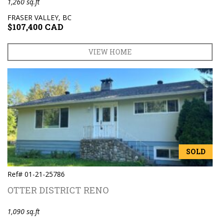
1,260 sq.ft
FRASER VALLEY, BC
$107,400 CAD
VIEW HOME
SOLD
Ref# 01-21-25786
OTTER DISTRICT RENO
1,090 sq.ft