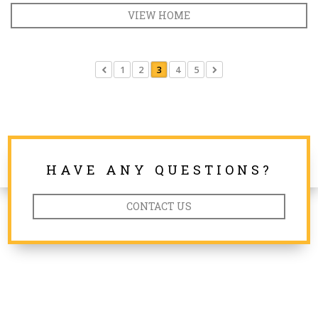
VIEW HOME
1
2
3
4
5
HAVE ANY QUESTIONS?
CONTACT US