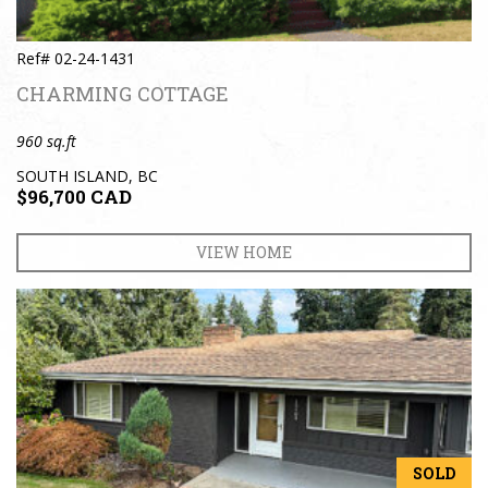
Ref# 02-24-1431
CHARMING COTTAGE
960 sq.ft
SOUTH ISLAND, BC
$96,700 CAD
VIEW HOME
SOLD