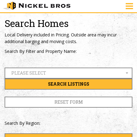
Search Homes
Local Delivery included in Pricing. Outside area may incur
additional barging and moving costs.
Search By Filter and Property Name:
PLEASE SELECT
SEARCH LISTINGS
RESET FORM
Search By Region: