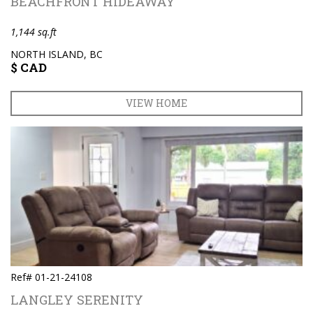
BEACHFRONT HIDEAWAY
1,144 sq.ft
NORTH ISLAND, BC
$ CAD
VIEW HOME
Ref# 01-21-24108
LANGLEY SERENITY