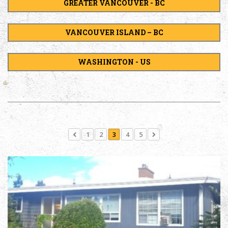
GREATER VANCOUVER - BC
VANCOUVER ISLAND – BC
WASHINGTON - US
1
2
3
4
5