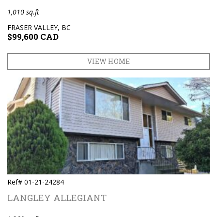
1,010 sq.ft
FRASER VALLEY, BC
$99,600 CAD
VIEW HOME
Ref# 01-21-24284
LANGLEY ALLEGIANT