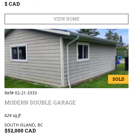
$ CAD
VIEW HOME
SOLD
Ref# 02-21-3333
MODERN DOUBLE GARAGE
624 sq.ft
SOUTH ISLAND, BC
$52,000 CAD