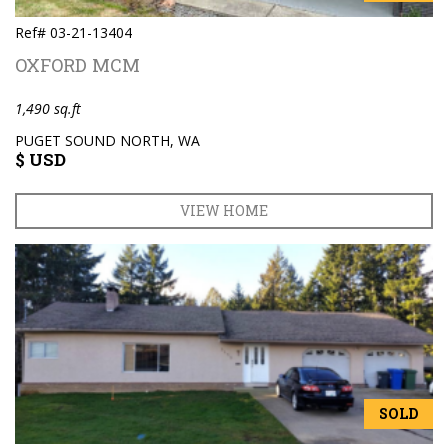
Ref# 03-21-13404
OXFORD MCM
1,490 sq.ft
PUGET SOUND NORTH, WA
$ USD
VIEW HOME
SOLD