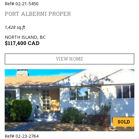
Ref# 02-21-5450
PORT ALBERNI PROPER
1,428 sq.ft
NORTH ISLAND, BC
$117,400 CAD
VIEW HOME
SOLD
Ref# 02-23-2764