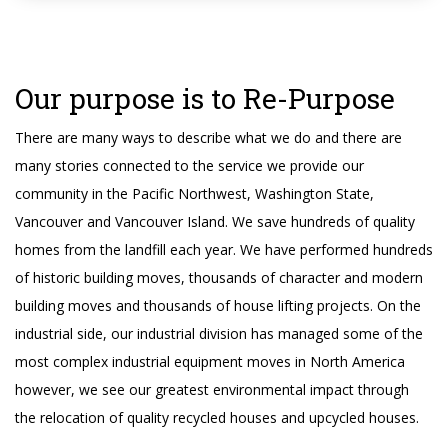
Our purpose is to Re-Purpose
There are many ways to describe what we do and there are
many stories connected to the service we provide our
community in the Pacific Northwest, Washington State,
Vancouver and Vancouver Island. We save hundreds of quality
homes from the landfill each year. We have performed hundreds
of historic building moves, thousands of character and modern
building moves and thousands of house lifting projects. On the
industrial side, our industrial division has managed some of the
most complex industrial equipment moves in North America
however, we see our greatest environmental impact through
the relocation of quality recycled houses and upcycled houses.