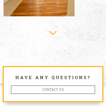
HAVE ANY QUESTIONS?
CONTACT US