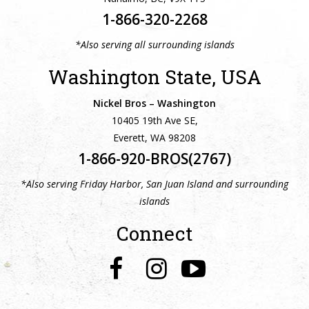
1-866-320-2268
*Also serving all surrounding islands
Washington State, USA
Nickel Bros – Washington
10405 19th Ave SE,
Everett, WA 98208
1-866-920-BROS(2767)
*Also serving Friday Harbor, San Juan Island and surrounding
islands
Connect