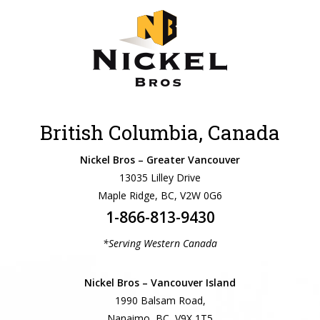
British Columbia, Canada
Nickel Bros – Greater Vancouver
13035 Lilley Drive
Maple Ridge, BC, V2W 0G6
1-866-813-9430
*Serving Western Canada
Nickel Bros – Vancouver Island
1990 Balsam Road,
Nanaimo, BC, V9X 1T5