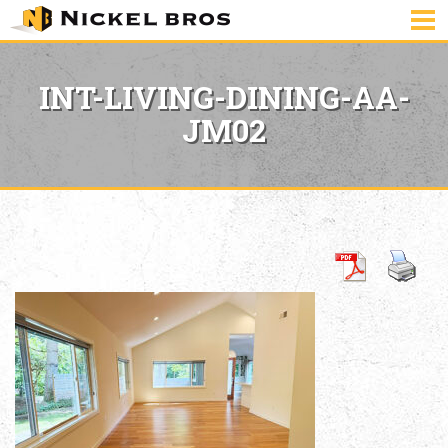
INT-LIVING-DINING-AA-
JM02