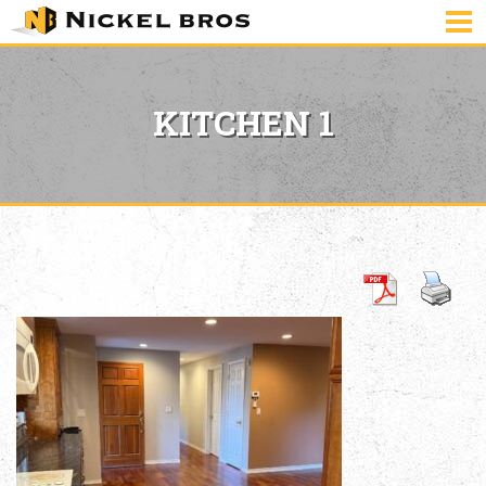
KITCHEN 1