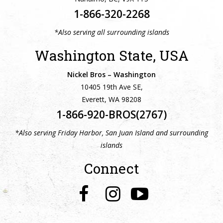
1-866-320-2268
*Also serving all surrounding islands
Washington State, USA
Nickel Bros – Washington
10405 19th Ave SE,
Everett, WA 98208
1-866-920-BROS(2767)
*Also serving Friday Harbor, San Juan Island and surrounding
islands
Connect