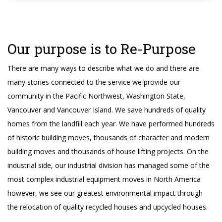
Our purpose is to Re-Purpose
There are many ways to describe what we do and there are
many stories connected to the service we provide our
community in the Pacific Northwest, Washington State,
Vancouver and Vancouver Island. We save hundreds of quality
homes from the landfill each year. We have performed hundreds
of historic building moves, thousands of character and modern
building moves and thousands of house lifting projects. On the
industrial side, our industrial division has managed some of the
most complex industrial equipment moves in North America
however, we see our greatest environmental impact through
the relocation of quality recycled houses and upcycled houses.