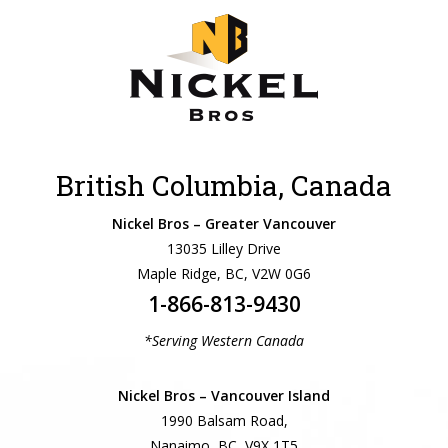
British Columbia, Canada
Nickel Bros – Greater Vancouver
13035 Lilley Drive
Maple Ridge, BC, V2W 0G6
1-866-813-9430
*Serving Western Canada
Nickel Bros – Vancouver Island
1990 Balsam Road,
Nanaimo, BC, V9X 1T5