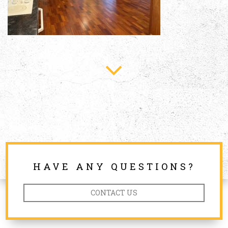
HAVE ANY QUESTIONS?
CONTACT US