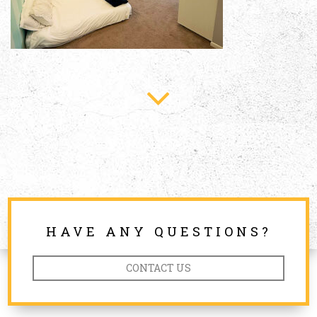
HAVE ANY QUESTIONS?
CONTACT US