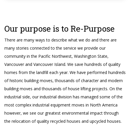
Our purpose is to Re-Purpose
There are many ways to describe what we do and there are
many stories connected to the service we provide our
community in the Pacific Northwest, Washington State,
Vancouver and Vancouver Island. We save hundreds of quality
homes from the landfill each year. We have performed hundreds
of historic building moves, thousands of character and modern
building moves and thousands of house lifting projects. On the
industrial side, our industrial division has managed some of the
most complex industrial equipment moves in North America
however, we see our greatest environmental impact through
the relocation of quality recycled houses and upcycled houses.