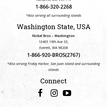
1-866-320-2268
*Also serving all surrounding islands
Washington State, USA
Nickel Bros – Washington
10405 19th Ave SE,
Everett, WA 98208
1-866-920-BROS(2767)
*Also serving Friday Harbor, San Juan Island and surrounding
islands
Connect