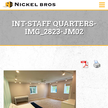
INT-STAFF QUARTERS-
IMG_2823-JM02