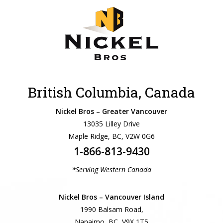
British Columbia, Canada
Nickel Bros – Greater Vancouver
13035 Lilley Drive
Maple Ridge, BC, V2W 0G6
1-866-813-9430
*Serving Western Canada
Nickel Bros – Vancouver Island
1990 Balsam Road,
Nanaimo, BC, V9X 1T5