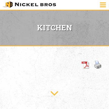
KITCHEN