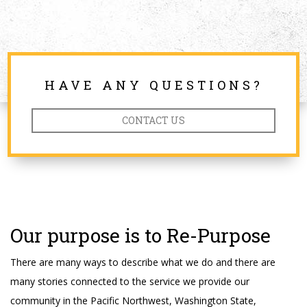
HAVE ANY QUESTIONS?
CONTACT US
Our purpose is to Re-Purpose
There are many ways to describe what we do and there are
many stories connected to the service we provide our
community in the Pacific Northwest, Washington State,