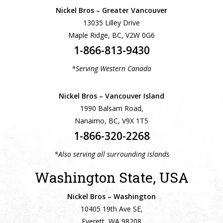
Nickel Bros – Greater Vancouver
13035 Lilley Drive
Maple Ridge, BC, V2W 0G6
1-866-813-9430
*Serving Western Canada
Nickel Bros – Vancouver Island
1990 Balsam Road,
Nanaimo, BC, V9X 1T5
1-866-320-2268
*Also serving all surrounding islands
Washington State, USA
Nickel Bros – Washington
10405 19th Ave SE,
Everett, WA 98208