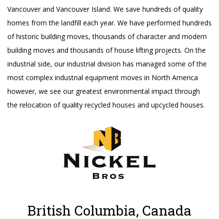
Vancouver and Vancouver Island. We save hundreds of quality
homes from the landfill each year. We have performed hundreds
of historic building moves, thousands of character and modern
building moves and thousands of house lifting projects. On the
industrial side, our industrial division has managed some of the
most complex industrial equipment moves in North America
however, we see our greatest environmental impact through
the relocation of quality recycled houses and upcycled houses.
British Columbia, Canada