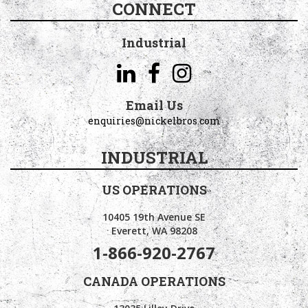
CONNECT
Industrial
Email Us
enquiries@nickelbros.com
INDUSTRIAL
US OPERATIONS
10405 19th Avenue SE
Everett, WA 98208
1-866-920-2767
CANADA OPERATIONS