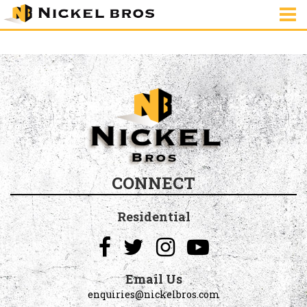
house-2977085_640
CONNECT
Residential
Email Us
enquiries@nickelbros.com