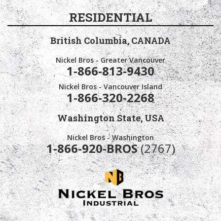
RESIDENTIAL
British Columbia,
CANADA
Nickel Bros - Greater Vancouver
1-866-813-9430
Nickel Bros - Vancouver Island
1-866-320-2268
Washington State,
USA
Nickel Bros - Washington
1-866-920-BROS
(2767)