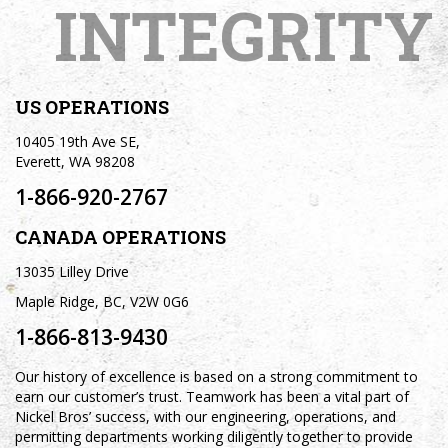
INTEGRITY
US OPERATIONS
10405 19th Ave SE,
Everett, WA 98208
1-866-920-2767
CANADA OPERATIONS
13035 Lilley Drive
Maple Ridge, BC, V2W 0G6
1-866-813-9430
Our history of excellence is based on a strong commitment to
earn our customer’s trust. Teamwork has been a vital part of
Nickel Bros’ success, with our engineering, operations, and
permitting departments working diligently together to provide