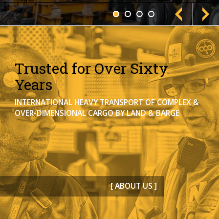
Trusted for Over Sixty
Years
INTERNATIONAL HEAVY TRANSPORT OF COMPLEX &
OVER-DIMENSIONAL CARGO BY LAND & BARGE
[ ABOUT US ]