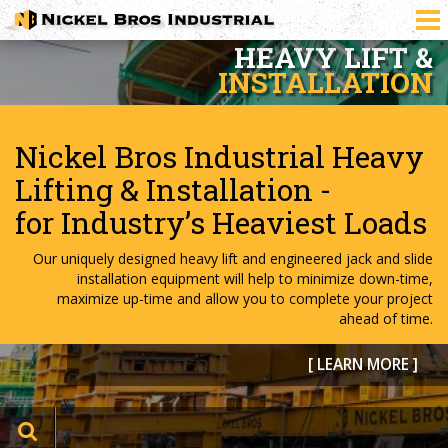
HEAVY
TRANSPORT
Asset-based carrier
responding globally to heavy
transport demands
Extensive experience delivering marine-to-land heavy transport
project cargo. Our clients trust in our project knowledge,
operators and specialized heavy transport equipment to safely
and efficiently deliver heavy transport project cargo.
[ LEARN MORE ]