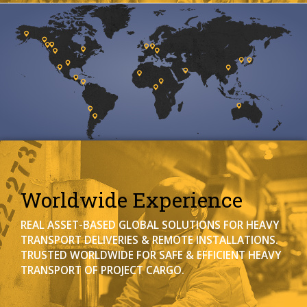
Worldwide Experience
REAL ASSET-BASED GLOBAL SOLUTIONS FOR HEAVY
TRANSPORT DELIVERIES & REMOTE INSTALLATIONS.
TRUSTED WORLDWIDE FOR SAFE & EFFICIENT HEAVY
TRANSPORT OF PROJECT CARGO.