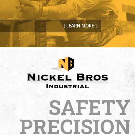
[ LEARN MORE ]
SAFETY
PRECISION