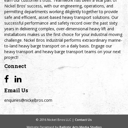
earn our customer’s trust. Teamwork has been a vital part of
Nickel Bros’ success, with our engineering, operations, and
permitting departments working diligently together to provide
safe and efficient, asset-based heavy transport solutions. Our
successful performance and safety record over the past sixty
years in delivering complex, over-dimensional heavy lift and
installations makes us the first choice for your industrial moving
challenge. Nickel Bros Industrial performs extraordinary marine-
to-land heavy barge transport on a daily basis. Engage our
heavy transport and heavy barge transport teams on your next
project!
Connect
Email Us
enquiries@nickelbros.com
© 2016 Nickel Bros LLC |
Contact Us
Website Designed by
Ballistic Arts Media Studios