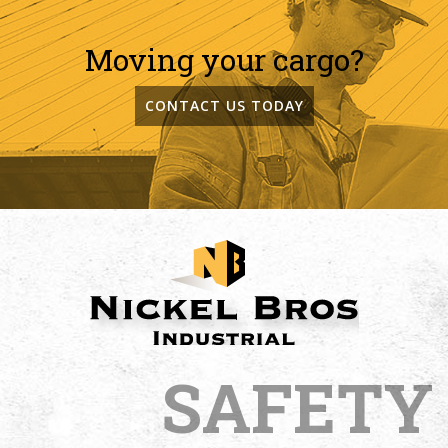
Moving your cargo?
CONTACT US TODAY
SAFETY