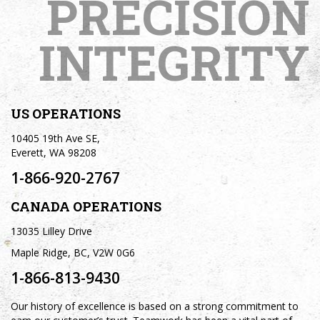
PRECISION
INTEGRITY
US OPERATIONS
10405 19th Ave SE,
Everett, WA 98208
1-866-920-2767
CANADA OPERATIONS
13035 Lilley Drive
Maple Ridge, BC, V2W 0G6
1-866-813-9430
Our history of excellence is based on a strong commitment to