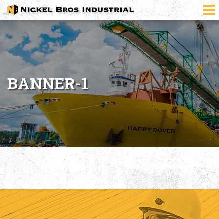
BANNER-1