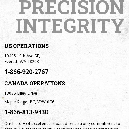
PRECISION
INTEGRITY
US OPERATIONS
10405 19th Ave SE,
Everett, WA 98208
1-866-920-2767
CANADA OPERATIONS
13035 Lilley Drive
Maple Ridge, BC, V2W 0G6
1-866-813-9430
Our history of excellence is based on a strong commitment to