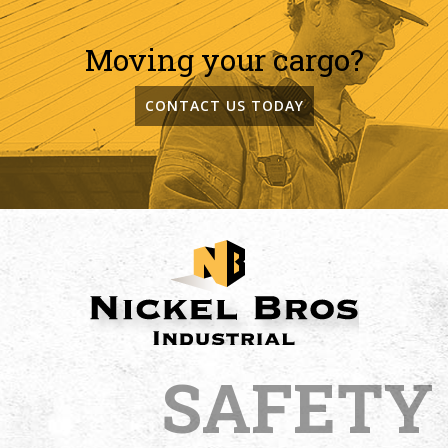
Moving your cargo?
CONTACT US TODAY
SAFETY