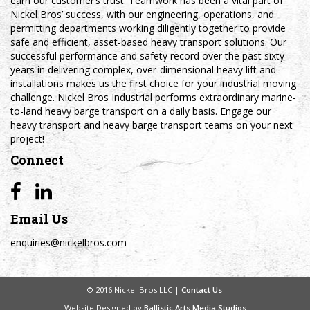
earn our customer’s trust. Teamwork has been a vital part of
Nickel Bros’ success, with our engineering, operations, and
permitting departments working diligently together to provide
safe and efficient, asset-based heavy transport solutions. Our
successful performance and safety record over the past sixty
years in delivering complex, over-dimensional heavy lift and
installations makes us the first choice for your industrial moving
challenge. Nickel Bros Industrial performs extraordinary marine-
to-land heavy barge transport on a daily basis. Engage our
heavy transport and heavy barge transport teams on your next
project!
Connect
Email Us
enquiries@nickelbros.com
© 2016 Nickel Bros LLC |
Contact Us
Website Designed by
Ballistic Arts Media Studios