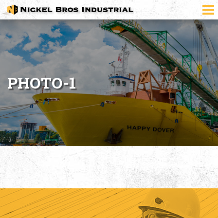
PHOTO-1