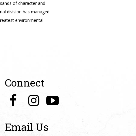
usands of character and
trial division has managed
reatest environmental
Connect
Email Us