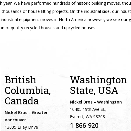
ch year. We have performed hundreds of historic building moves, tho
housands of house lifting projects. On the industrial side, our indus
industrial equipment moves in North America however, we see our g
on of quality recycled houses and upcycled houses.
British
Washington
Columbia,
State, USA
Canada
Nickel Bros – Washington
10405 19th Ave SE,
Nickel Bros – Greater
Everett, WA 98208
Vancouver
1-866-920-
13035 Lilley Drive