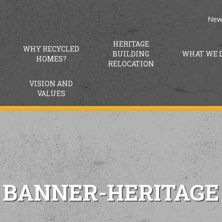
New
HERITAGE
WHY RECYCLED
BUILDING
WHAT WE 
HOMES?
RELOCATION
VISION AND
VALUES
BANNER-HERITAGE