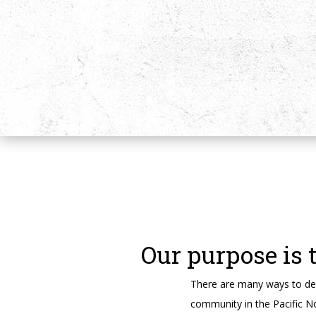
Our purpose is 
There are many ways to des
community in the Pacific N