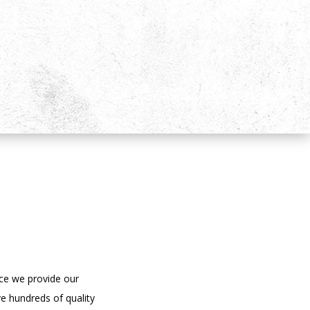
ce we provide our
e hundreds of quality