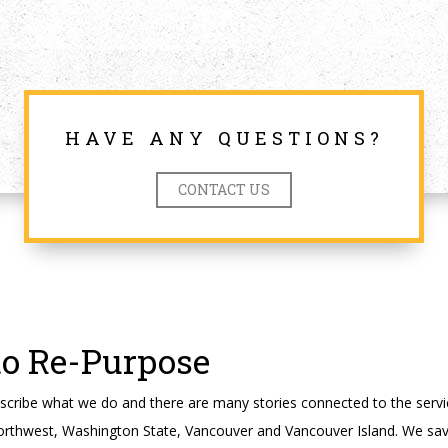
HAVE ANY QUESTIONS?
CONTACT US
to Re-Purpose
cribe what we do and there are many stories connected to the servi
orthwest, Washington State, Vancouver and Vancouver Island. We sav