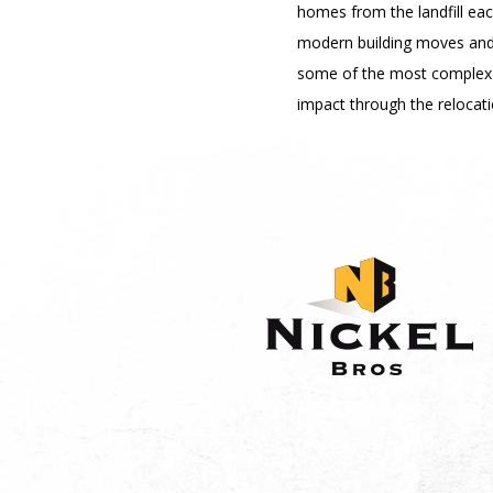
homes from the landfill ea
modern building moves and t
some of the most complex 
impact through the relocati