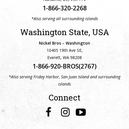
1-866-320-2268
*Also serving all surrounding islands
Washington State, USA
Nickel Bros – Washington
10405 19th Ave SE,
Everett, WA 98208
1-866-920-BROS(2767)
*Also serving Friday Harbor, San Juan Island and surrounding
islands
Connect