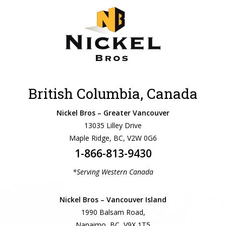
British Columbia, Canada
Nickel Bros – Greater Vancouver
13035 Lilley Drive
Maple Ridge, BC, V2W 0G6
1-866-813-9430
*Serving Western Canada
Nickel Bros – Vancouver Island
1990 Balsam Road,
Nanaimo, BC, V9X 1T5