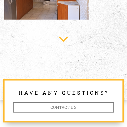
HAVE ANY QUESTIONS?
CONTACT US