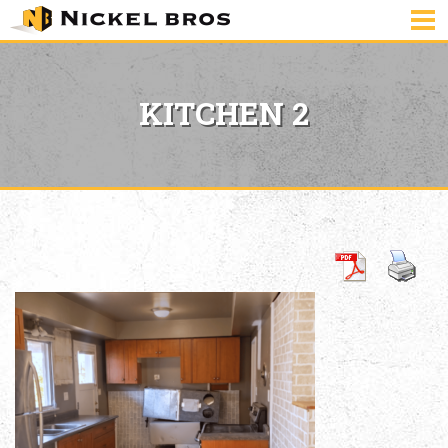
KITCHEN 2