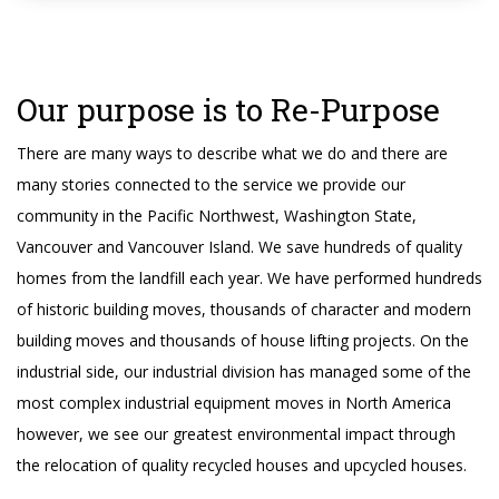
Our purpose is to Re-Purpose
There are many ways to describe what we do and there are
many stories connected to the service we provide our
community in the Pacific Northwest, Washington State,
Vancouver and Vancouver Island. We save hundreds of quality
homes from the landfill each year. We have performed hundreds
of historic building moves, thousands of character and modern
building moves and thousands of house lifting projects. On the
industrial side, our industrial division has managed some of the
most complex industrial equipment moves in North America
however, we see our greatest environmental impact through
the relocation of quality recycled houses and upcycled houses.