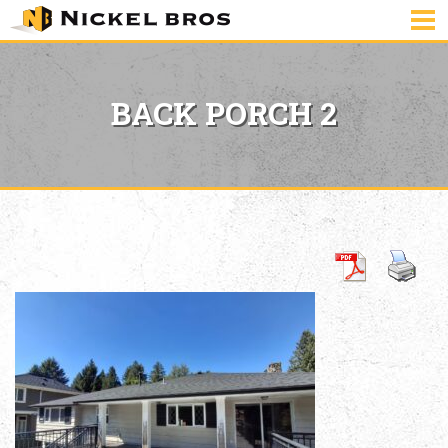
BACK PORCH 2