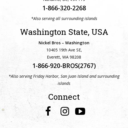
1-866-320-2268
*Also serving all surrounding islands
Washington State, USA
Nickel Bros – Washington
10405 19th Ave SE,
Everett, WA 98208
1-866-920-BROS(2767)
*Also serving Friday Harbor, San Juan Island and surrounding
islands
Connect