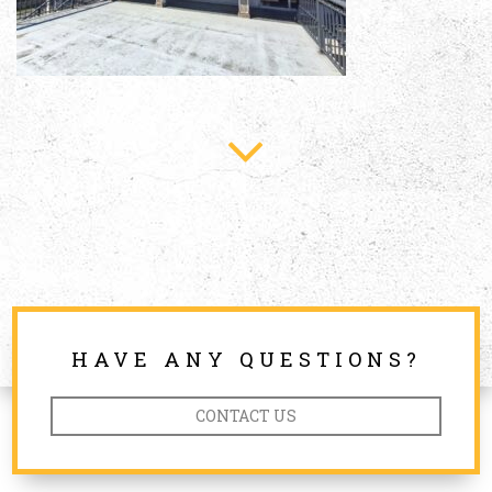
HAVE ANY QUESTIONS?
CONTACT US