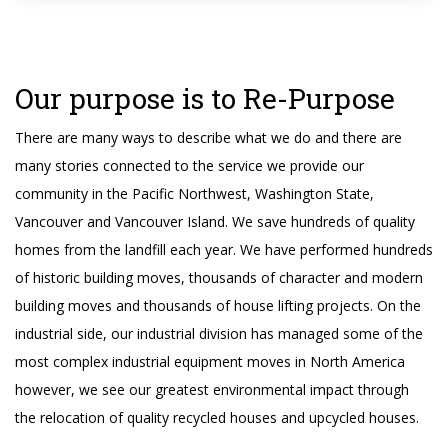
Our purpose is to Re-Purpose
There are many ways to describe what we do and there are
many stories connected to the service we provide our
community in the Pacific Northwest, Washington State,
Vancouver and Vancouver Island. We save hundreds of quality
homes from the landfill each year. We have performed hundreds
of historic building moves, thousands of character and modern
building moves and thousands of house lifting projects. On the
industrial side, our industrial division has managed some of the
most complex industrial equipment moves in North America
however, we see our greatest environmental impact through
the relocation of quality recycled houses and upcycled houses.