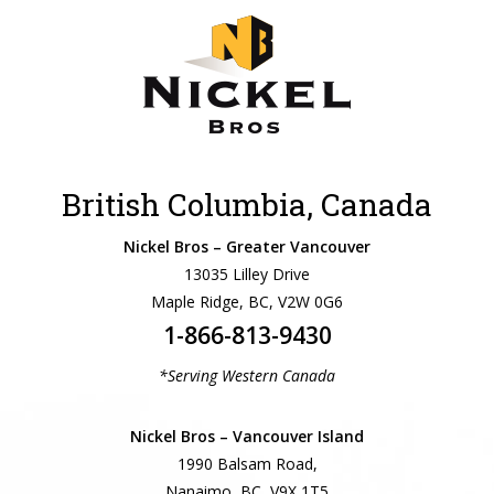
British Columbia, Canada
Nickel Bros – Greater Vancouver
13035 Lilley Drive
Maple Ridge, BC, V2W 0G6
1-866-813-9430
*Serving Western Canada
Nickel Bros – Vancouver Island
1990 Balsam Road,
Nanaimo, BC, V9X 1T5