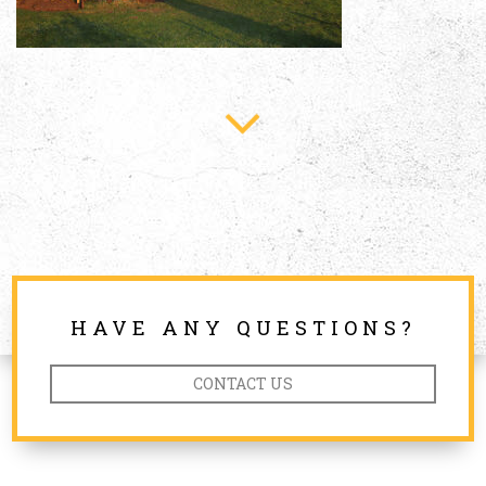
HAVE ANY QUESTIONS?
CONTACT US