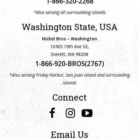
1-866-320-2268
*Also serving all surrounding islands
Washington State, USA
Nickel Bros – Washington
10405 19th Ave SE,
Everett, WA 98208
1-866-920-BROS(2767)
*Also serving Friday Harbor, San Juan Island and surrounding
islands
Connect
Email Us