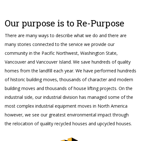
Our purpose is to Re-Purpose
There are many ways to describe what we do and there are
many stories connected to the service we provide our
community in the Pacific Northwest, Washington State,
Vancouver and Vancouver Island. We save hundreds of quality
homes from the landfill each year. We have performed hundreds
of historic building moves, thousands of character and modern
building moves and thousands of house lifting projects. On the
industrial side, our industrial division has managed some of the
most complex industrial equipment moves in North America
however, we see our greatest environmental impact through
the relocation of quality recycled houses and upcycled houses.