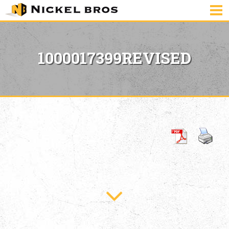
1000017399REVISED