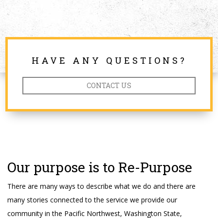
HAVE ANY QUESTIONS?
CONTACT US
Our purpose is to Re-Purpose
There are many ways to describe what we do and there are
many stories connected to the service we provide our
community in the Pacific Northwest, Washington State,