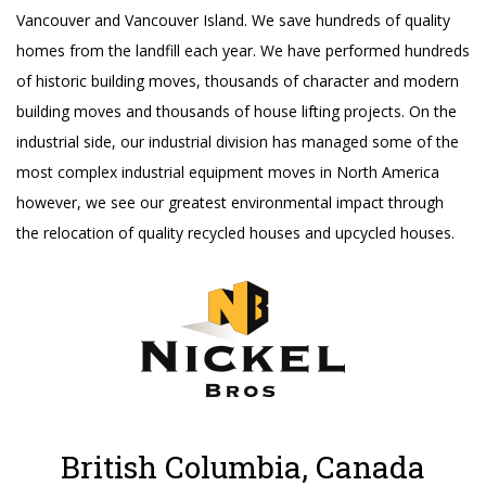
Vancouver and Vancouver Island. We save hundreds of quality
homes from the landfill each year. We have performed hundreds
of historic building moves, thousands of character and modern
building moves and thousands of house lifting projects. On the
industrial side, our industrial division has managed some of the
most complex industrial equipment moves in North America
however, we see our greatest environmental impact through
the relocation of quality recycled houses and upcycled houses.
British Columbia, Canada