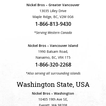
Nickel Bros – Greater Vancouver
13035 Lilley Drive
Maple Ridge, BC, V2W 0G6
1-866-813-9430
*Serving Western Canada
Nickel Bros – Vancouver Island
1990 Balsam Road,
Nanaimo, BC, V9X 1T5
1-866-320-2268
*Also serving all surrounding islands
Washington State, USA
Nickel Bros – Washington
10405 19th Ave SE,
Everett, WA 98208