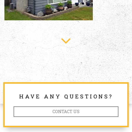
HAVE ANY QUESTIONS?
CONTACT US