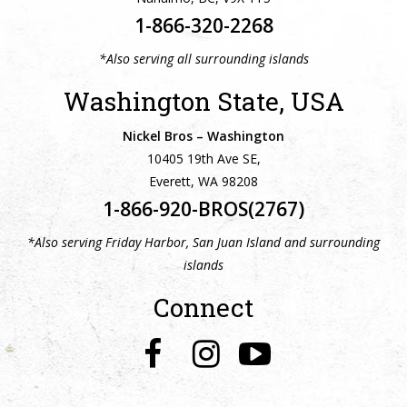
1-866-320-2268
*Also serving all surrounding islands
Washington State, USA
Nickel Bros – Washington
10405 19th Ave SE,
Everett, WA 98208
1-866-920-BROS(2767)
*Also serving Friday Harbor, San Juan Island and surrounding
islands
Connect