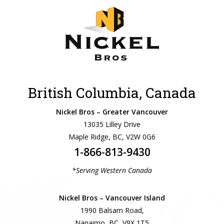
British Columbia, Canada
Nickel Bros – Greater Vancouver
13035 Lilley Drive
Maple Ridge, BC, V2W 0G6
1-866-813-9430
*Serving Western Canada
Nickel Bros – Vancouver Island
1990 Balsam Road,
Nanaimo, BC, V9X 1T5