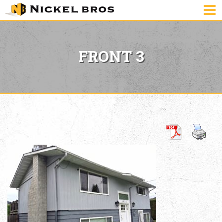
FRONT 3