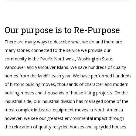
Our purpose is to Re-Purpose
There are many ways to describe what we do and there are
many stories connected to the service we provide our
community in the Pacific Northwest, Washington State,
Vancouver and Vancouver Island. We save hundreds of quality
homes from the landfill each year. We have performed hundreds
of historic building moves, thousands of character and modern
building moves and thousands of house lifting projects. On the
industrial side, our industrial division has managed some of the
most complex industrial equipment moves in North America
however, we see our greatest environmental impact through
the relocation of quality recycled houses and upcycled houses.