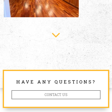
HAVE ANY QUESTIONS?
CONTACT US