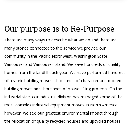
Our purpose is to Re-Purpose
There are many ways to describe what we do and there are
many stories connected to the service we provide our
community in the Pacific Northwest, Washington State,
Vancouver and Vancouver Island. We save hundreds of quality
homes from the landfill each year. We have performed hundreds
of historic building moves, thousands of character and modern
building moves and thousands of house lifting projects. On the
industrial side, our industrial division has managed some of the
most complex industrial equipment moves in North America
however, we see our greatest environmental impact through
the relocation of quality recycled houses and upcycled houses.