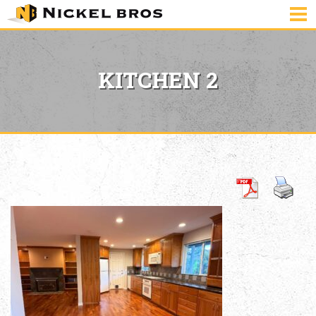
KITCHEN 2