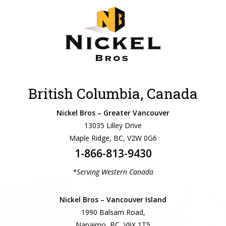
British Columbia, Canada
Nickel Bros – Greater Vancouver
13035 Lilley Drive
Maple Ridge, BC, V2W 0G6
1-866-813-9430
*Serving Western Canada
Nickel Bros – Vancouver Island
1990 Balsam Road,
Nanaimo, BC, V9X 1T5