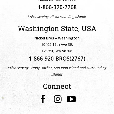
1-866-320-2268
*Also serving all surrounding islands
Washington State, USA
Nickel Bros – Washington
10405 19th Ave SE,
Everett, WA 98208
1-866-920-BROS(2767)
*Also serving Friday Harbor, San Juan Island and surrounding
islands
Connect