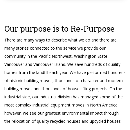
Our purpose is to Re-Purpose
There are many ways to describe what we do and there are
many stories connected to the service we provide our
community in the Pacific Northwest, Washington State,
Vancouver and Vancouver Island. We save hundreds of quality
homes from the landfill each year. We have performed hundreds
of historic building moves, thousands of character and modern
building moves and thousands of house lifting projects. On the
industrial side, our industrial division has managed some of the
most complex industrial equipment moves in North America
however, we see our greatest environmental impact through
the relocation of quality recycled houses and upcycled houses.