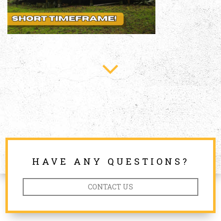
HAVE ANY QUESTIONS?
CONTACT US