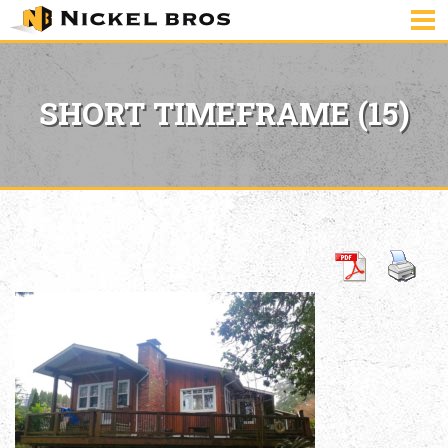
SHORT TIMEFRAME (15)