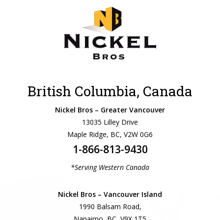
British Columbia, Canada
Nickel Bros – Greater Vancouver
13035 Lilley Drive
Maple Ridge, BC, V2W 0G6
1-866-813-9430
*Serving Western Canada
Nickel Bros – Vancouver Island
1990 Balsam Road,
Nanaimo, BC, V9X 1T5