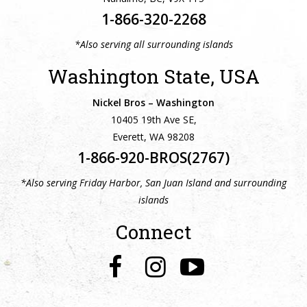
1-866-320-2268
*Also serving all surrounding islands
Washington State, USA
Nickel Bros – Washington
10405 19th Ave SE,
Everett, WA 98208
1-866-920-BROS(2767)
*Also serving Friday Harbor, San Juan Island and surrounding
islands
Connect