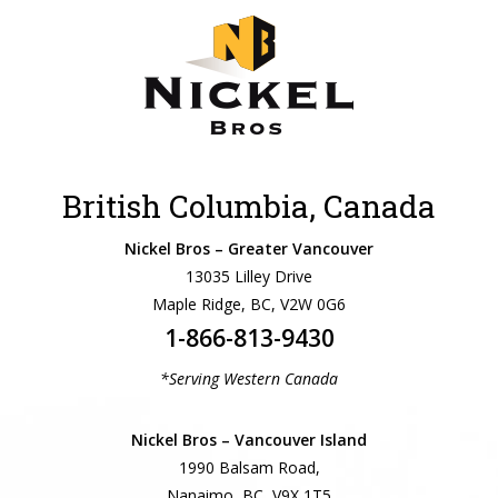
British Columbia, Canada
Nickel Bros – Greater Vancouver
13035 Lilley Drive
Maple Ridge, BC, V2W 0G6
1-866-813-9430
*Serving Western Canada
Nickel Bros – Vancouver Island
1990 Balsam Road,
Nanaimo, BC, V9X 1T5