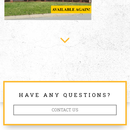
HAVE ANY QUESTIONS?
CONTACT US