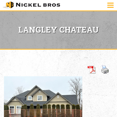
LANGLEY CHATEAU