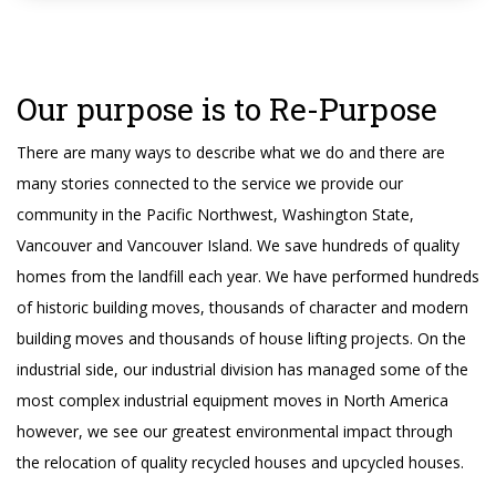
Our purpose is to Re-Purpose
There are many ways to describe what we do and there are
many stories connected to the service we provide our
community in the Pacific Northwest, Washington State,
Vancouver and Vancouver Island. We save hundreds of quality
homes from the landfill each year. We have performed hundreds
of historic building moves, thousands of character and modern
building moves and thousands of house lifting projects. On the
industrial side, our industrial division has managed some of the
most complex industrial equipment moves in North America
however, we see our greatest environmental impact through
the relocation of quality recycled houses and upcycled houses.