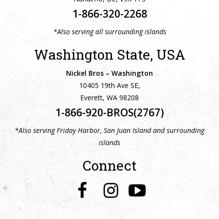
1-866-320-2268
*Also serving all surrounding islands
Washington State, USA
Nickel Bros – Washington
10405 19th Ave SE,
Everett, WA 98208
1-866-920-BROS(2767)
*Also serving Friday Harbor, San Juan Island and surrounding
islands
Connect