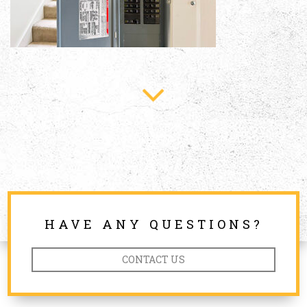
HAVE ANY QUESTIONS?
CONTACT US