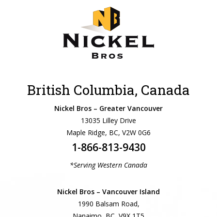
British Columbia, Canada
Nickel Bros – Greater Vancouver
13035 Lilley Drive
Maple Ridge, BC, V2W 0G6
1-866-813-9430
*Serving Western Canada
Nickel Bros – Vancouver Island
1990 Balsam Road,
Nanaimo, BC, V9X 1T5