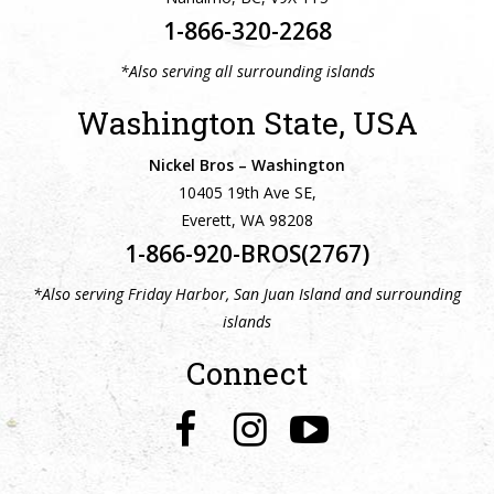
1-866-320-2268
*Also serving all surrounding islands
Washington State, USA
Nickel Bros – Washington
10405 19th Ave SE,
Everett, WA 98208
1-866-920-BROS(2767)
*Also serving Friday Harbor, San Juan Island and surrounding
islands
Connect