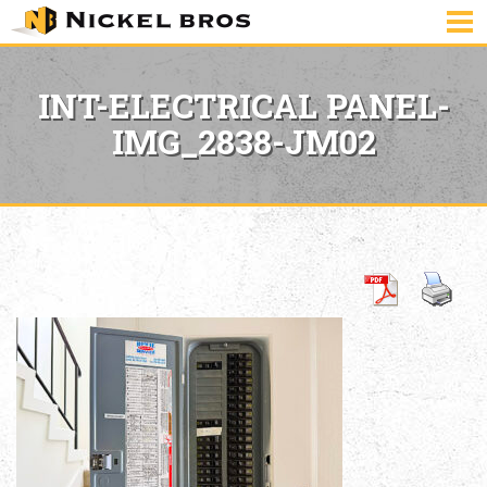
INT-ELECTRICAL PANEL-
IMG_2838-JM02