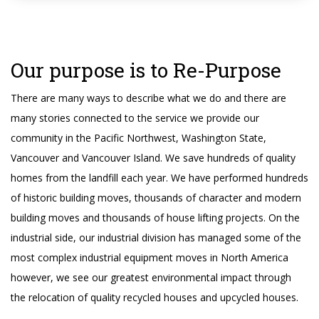
Our purpose is to Re-Purpose
There are many ways to describe what we do and there are
many stories connected to the service we provide our
community in the Pacific Northwest, Washington State,
Vancouver and Vancouver Island. We save hundreds of quality
homes from the landfill each year. We have performed hundreds
of historic building moves, thousands of character and modern
building moves and thousands of house lifting projects. On the
industrial side, our industrial division has managed some of the
most complex industrial equipment moves in North America
however, we see our greatest environmental impact through
the relocation of quality recycled houses and upcycled houses.