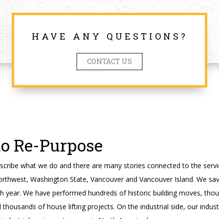
HAVE ANY QUESTIONS?
CONTACT US
to Re-Purpose
cribe what we do and there are many stories connected to the servi
orthwest, Washington State, Vancouver and Vancouver Island. We sav
ch year. We have performed hundreds of historic building moves, tho
housands of house lifting projects. On the industrial side, our indus