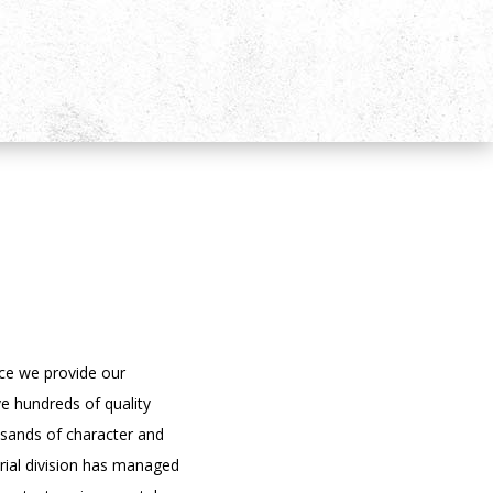
ce we provide our
e hundreds of quality
usands of character and
trial division has managed