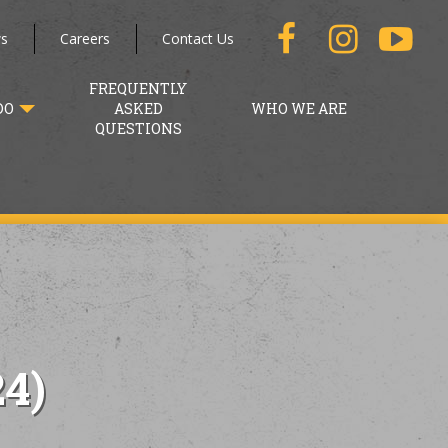
s
Careers
Contact Us
FREQUENTLY
DO
ASKED
WHO WE ARE
QUESTIONS
4)