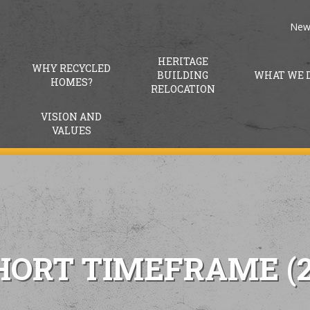
New
HERITAGE
WHY RECYCLED
BUILDING
WHAT WE 
HOMES?
RELOCATION
VISION AND
VALUES
HORT TIMEFRAME (2