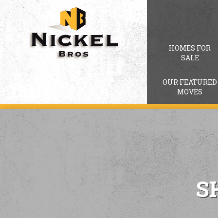
HOMES FOR
SALE
OUR FEATURED
MOVES
S