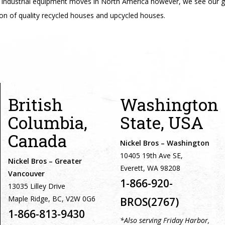
industrial equipment moves in North America however, we see our g
on of quality recycled houses and upcycled houses.
British
Washington
Columbia,
State, USA
Canada
Nickel Bros – Washington
10405 19th Ave SE,
Nickel Bros – Greater
Everett, WA 98208
Vancouver
1-866-920-
13035 Lilley Drive
Maple Ridge, BC, V2W 0G6
BROS(2767)
1-866-813-9430
*Also serving Friday Harbor,