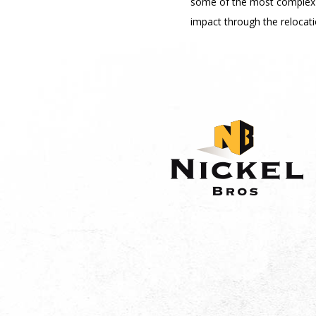
some of the most complex 
impact through the relocati