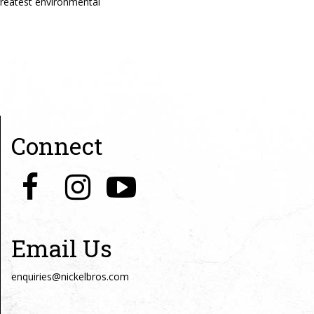
reatest environmental
Connect
Email Us
enquiries@nickelbros.com