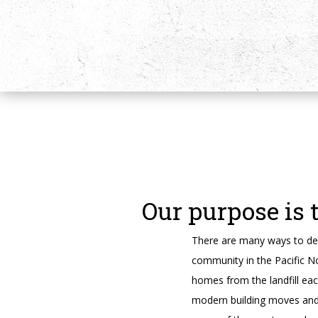
Our purpose is 
There are many ways to des
community in the Pacific N
homes from the landfill ea
modern building moves and t