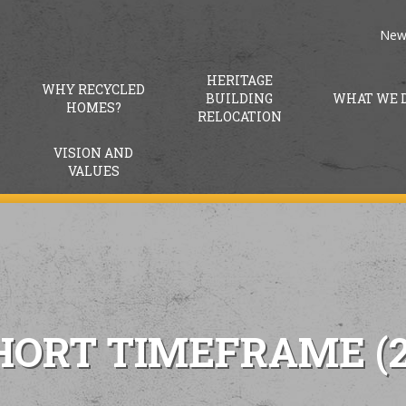
New
HERITAGE
WHY RECYCLED
BUILDING
WHAT WE 
HOMES?
RELOCATION
VISION AND
VALUES
HORT TIMEFRAME (2