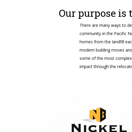
Our purpose is 
There are many ways to des
community in the Pacific N
homes from the landfill ea
modern building moves and t
some of the most complex 
impact through the relocati