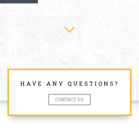
HAVE ANY QUESTIONS?
CONTACT US