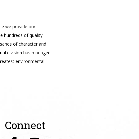
ce we provide our
e hundreds of quality
usands of character and
trial division has managed
reatest environmental
Connect