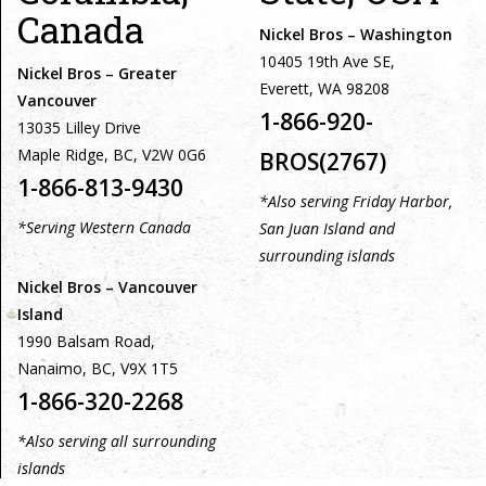
Canada
Nickel Bros – Washington
10405 19th Ave SE,
Nickel Bros – Greater
Everett, WA 98208
Vancouver
1-866-920-
13035 Lilley Drive
Maple Ridge, BC, V2W 0G6
BROS(2767)
1-866-813-9430
*Also serving Friday Harbor,
*Serving Western Canada
San Juan Island and
surrounding islands
Nickel Bros – Vancouver
Island
1990 Balsam Road,
Nanaimo, BC, V9X 1T5
1-866-320-2268
*Also serving all surrounding
islands