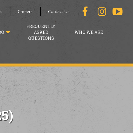
s
Careers
Contact Us
FREQUENTLY
DO
ASKED
WHO WE ARE
QUESTIONS
5)