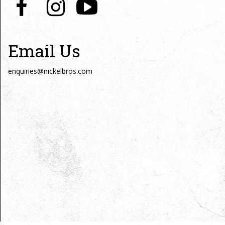
Email Us
enquiries@nickelbros.com