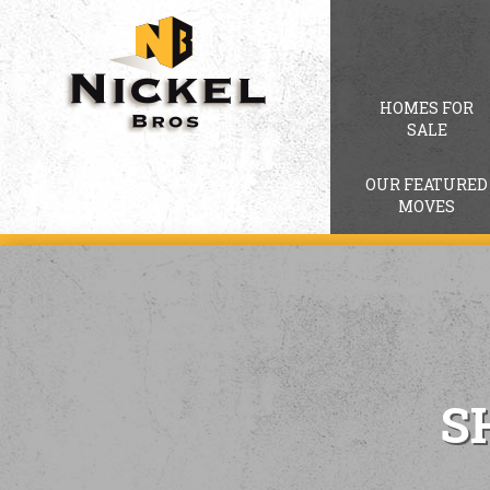
HOMES FOR
SALE
OUR FEATURED
MOVES
S