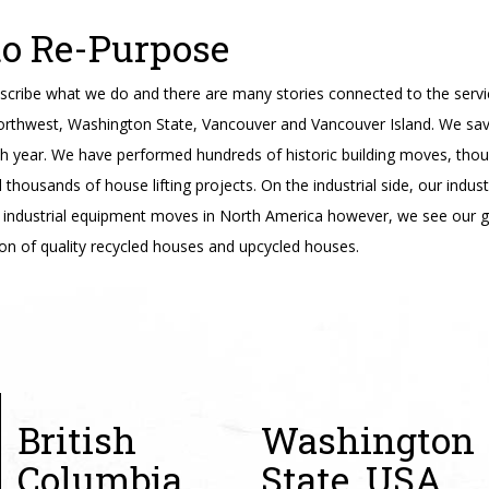
to Re-Purpose
cribe what we do and there are many stories connected to the servi
orthwest, Washington State, Vancouver and Vancouver Island. We sav
ch year. We have performed hundreds of historic building moves, tho
housands of house lifting projects. On the industrial side, our indus
industrial equipment moves in North America however, we see our g
on of quality recycled houses and upcycled houses.
British
Washington
Columbia,
State, USA