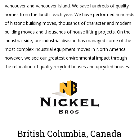
Vancouver and Vancouver Island. We save hundreds of quality
homes from the landfill each year. We have performed hundreds
of historic building moves, thousands of character and modern
building moves and thousands of house lifting projects. On the
industrial side, our industrial division has managed some of the
most complex industrial equipment moves in North America
however, we see our greatest environmental impact through
the relocation of quality recycled houses and upcycled houses.
British Columbia, Canada