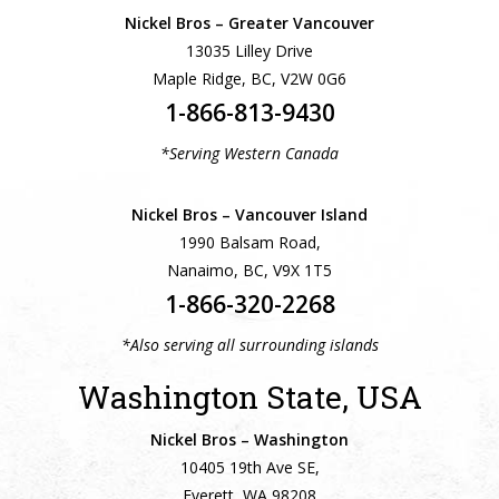
Nickel Bros – Greater Vancouver
13035 Lilley Drive
Maple Ridge, BC, V2W 0G6
1-866-813-9430
*Serving Western Canada
Nickel Bros – Vancouver Island
1990 Balsam Road,
Nanaimo, BC, V9X 1T5
1-866-320-2268
*Also serving all surrounding islands
Washington State, USA
Nickel Bros – Washington
10405 19th Ave SE,
Everett, WA 98208