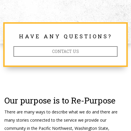
HAVE ANY QUESTIONS?
CONTACT US
Our purpose is to Re-Purpose
There are many ways to describe what we do and there are
many stories connected to the service we provide our
community in the Pacific Northwest, Washington State,