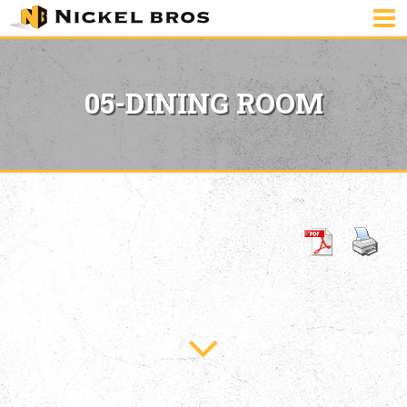
05-DINING ROOM