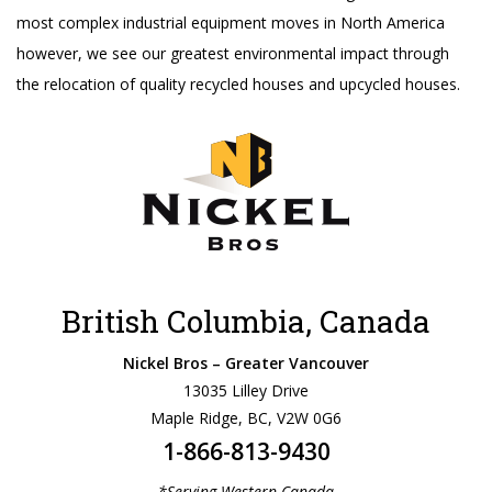
most complex industrial equipment moves in North America
however, we see our greatest environmental impact through
the relocation of quality recycled houses and upcycled houses.
British Columbia, Canada
Nickel Bros – Greater Vancouver
13035 Lilley Drive
Maple Ridge, BC, V2W 0G6
1-866-813-9430
*Serving Western Canada