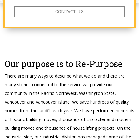
CONTACT US
Our purpose is to Re-Purpose
There are many ways to describe what we do and there are
many stories connected to the service we provide our
community in the Pacific Northwest, Washington State,
Vancouver and Vancouver Island. We save hundreds of quality
homes from the landfill each year. We have performed hundreds
of historic building moves, thousands of character and modern
building moves and thousands of house lifting projects. On the
industrial side, our industrial division has managed some of the