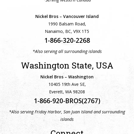
Nickel Bros – Vancouver Island
1990 Balsam Road,
Nanaimo, BC, V9X 1T5
1-866-320-2268
*Also serving all surrounding islands
Washington State, USA
Nickel Bros – Washington
10405 19th Ave SE,
Everett, WA 98208
1-866-920-BROS(2767)
*Also serving Friday Harbor, San Juan Island and surrounding
islands
Connect