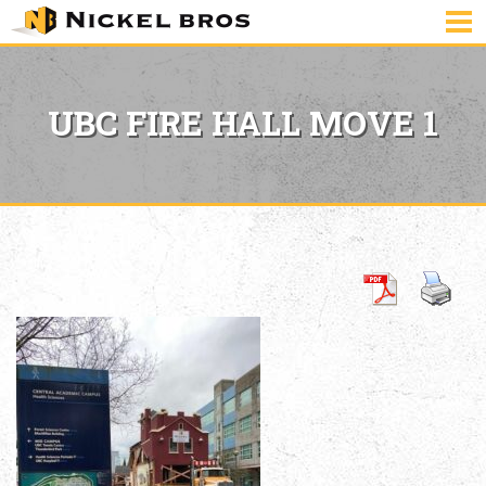
UBC FIRE HALL MOVE 1