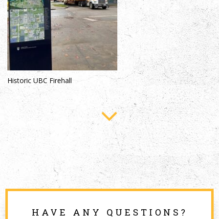
Historic UBC Firehall
HAVE ANY QUESTIONS?