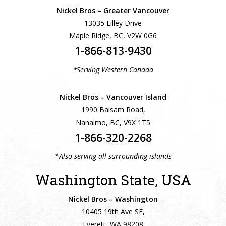
Nickel Bros – Greater Vancouver
13035 Lilley Drive
Maple Ridge, BC, V2W 0G6
1-866-813-9430
*Serving Western Canada
Nickel Bros – Vancouver Island
1990 Balsam Road,
Nanaimo, BC, V9X 1T5
1-866-320-2268
*Also serving all surrounding islands
Washington State, USA
Nickel Bros – Washington
10405 19th Ave SE,
Everett, WA 98208