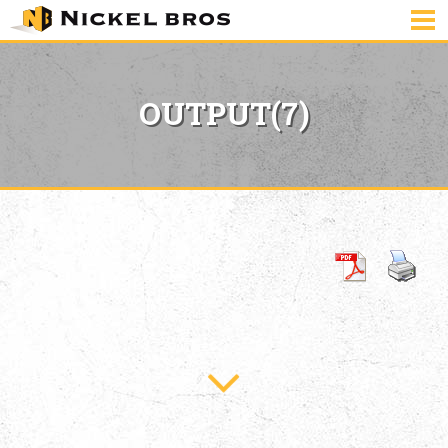
OUTPUT(7)