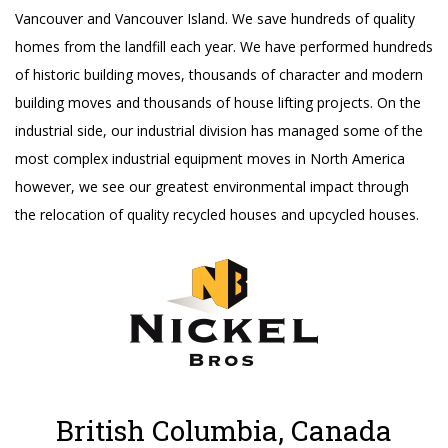
Vancouver and Vancouver Island. We save hundreds of quality
homes from the landfill each year. We have performed hundreds
of historic building moves, thousands of character and modern
building moves and thousands of house lifting projects. On the
industrial side, our industrial division has managed some of the
most complex industrial equipment moves in North America
however, we see our greatest environmental impact through
the relocation of quality recycled houses and upcycled houses.
British Columbia, Canada