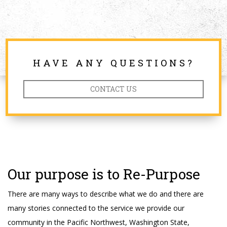
HAVE ANY QUESTIONS?
CONTACT US
Our purpose is to Re-Purpose
There are many ways to describe what we do and there are
many stories connected to the service we provide our
community in the Pacific Northwest, Washington State,