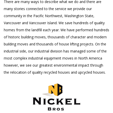
There are many ways to describe what we do and there are
many stories connected to the service we provide our
community in the Pacific Northwest, Washington State,
Vancouver and Vancouver Island. We save hundreds of quality
homes from the landfill each year. We have performed hundreds
of historic building moves, thousands of character and modern
building moves and thousands of house lifting projects. On the
industrial side, our industrial division has managed some of the
most complex industrial equipment moves in North America
however, we see our greatest environmental impact through
the relocation of quality recycled houses and upcycled houses.