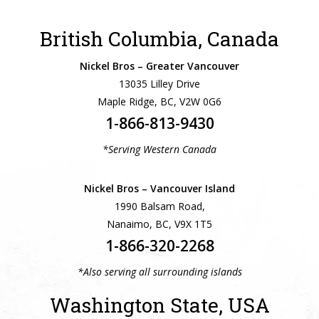
British Columbia, Canada
Nickel Bros – Greater Vancouver
13035 Lilley Drive
Maple Ridge, BC, V2W 0G6
1-866-813-9430
*Serving Western Canada
Nickel Bros – Vancouver Island
1990 Balsam Road,
Nanaimo, BC, V9X 1T5
1-866-320-2268
*Also serving all surrounding islands
Washington State, USA