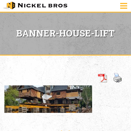
BANNER-HOUSE-LIFT