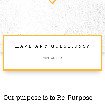
HAVE ANY QUESTIONS?
CONTACT US
Our purpose is to Re-Purpose