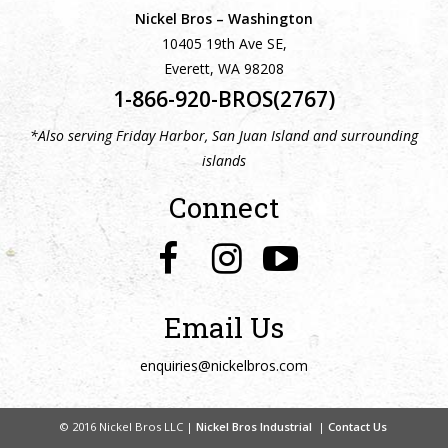
Nickel Bros – Washington
10405 19th Ave SE,
Everett, WA 98208
1-866-920-BROS(2767)
*Also serving Friday Harbor, San Juan Island and surrounding
islands
Connect
Email Us
enquiries@nickelbros.com
© 2016 Nickel Bros LLC |
Nickel Bros Industrial
|
Contact Us