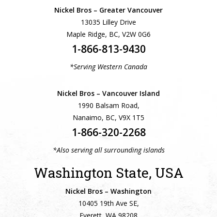
Nickel Bros – Greater Vancouver
13035 Lilley Drive
Maple Ridge, BC, V2W 0G6
1-866-813-9430
*Serving Western Canada
Nickel Bros – Vancouver Island
1990 Balsam Road,
Nanaimo, BC, V9X 1T5
1-866-320-2268
*Also serving all surrounding islands
Washington State, USA
Nickel Bros – Washington
10405 19th Ave SE,
Everett, WA 98208