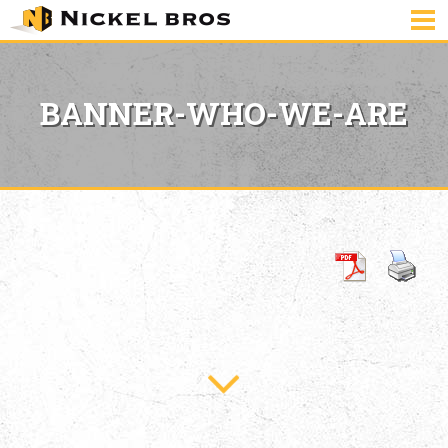
BANNER-WHO-WE-ARE