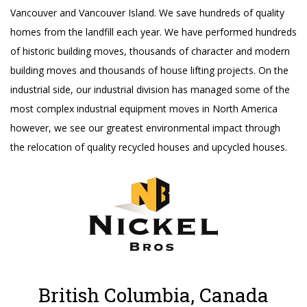
Vancouver and Vancouver Island. We save hundreds of quality
homes from the landfill each year. We have performed hundreds
of historic building moves, thousands of character and modern
building moves and thousands of house lifting projects. On the
industrial side, our industrial division has managed some of the
most complex industrial equipment moves in North America
however, we see our greatest environmental impact through
the relocation of quality recycled houses and upcycled houses.
British Columbia, Canada