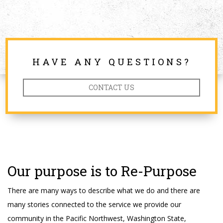
HAVE ANY QUESTIONS?
CONTACT US
Our purpose is to Re-Purpose
There are many ways to describe what we do and there are
many stories connected to the service we provide our
community in the Pacific Northwest, Washington State,