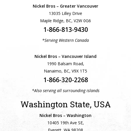
Nickel Bros – Greater Vancouver
13035 Lilley Drive
Maple Ridge, BC, V2W 0G6
1-866-813-9430
*Serving Western Canada
Nickel Bros – Vancouver Island
1990 Balsam Road,
Nanaimo, BC, V9X 1T5
1-866-320-2268
*Also serving all surrounding islands
Washington State, USA
Nickel Bros – Washington
10405 19th Ave SE,
Everett, WA 98208