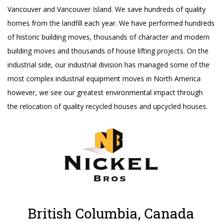
Vancouver and Vancouver Island. We save hundreds of quality
homes from the landfill each year. We have performed hundreds
of historic building moves, thousands of character and modern
building moves and thousands of house lifting projects. On the
industrial side, our industrial division has managed some of the
most complex industrial equipment moves in North America
however, we see our greatest environmental impact through
the relocation of quality recycled houses and upcycled houses.
British Columbia, Canada