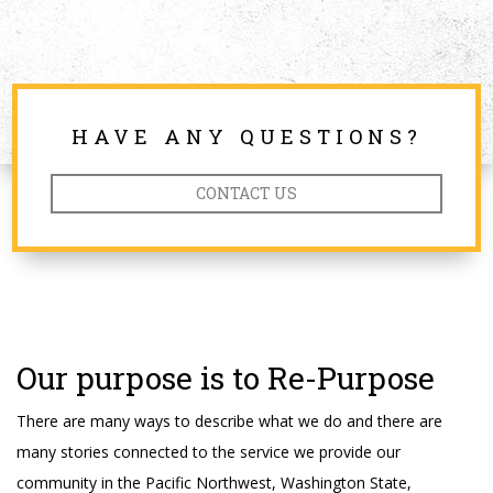
HAVE ANY QUESTIONS?
CONTACT US
Our purpose is to Re-Purpose
There are many ways to describe what we do and there are
many stories connected to the service we provide our
community in the Pacific Northwest, Washington State,