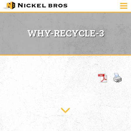
WHY-RECYCLE-3